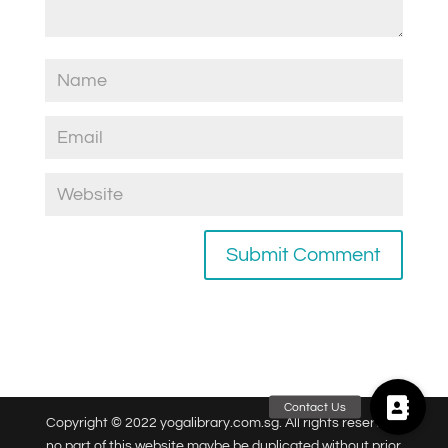
Copyright © 2022 yogalibrary.com.sg. All rights reserved,
no part of this website maybe be duplicated without prior