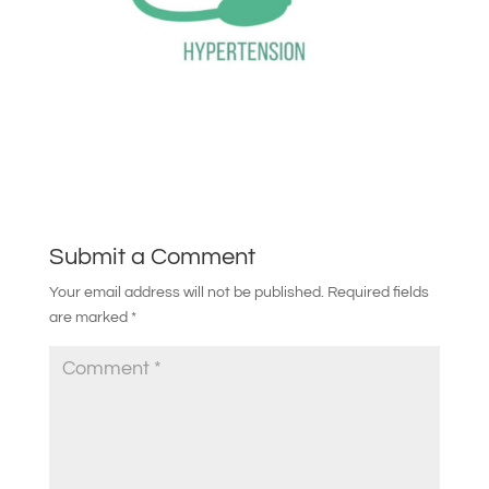
Submit a Comment
Your email address will not be published.
Required fields
are marked
*