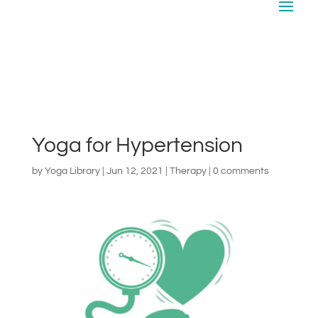
Yoga for Hypertension
by
Yoga Library
|
Jun 12, 2021
|
Therapy
|
0 comments