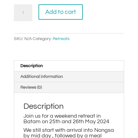
$490.00
2024
Add to cart
Batam
Retreat
quantity
SKU:
N/A
Category:
Retreats
Description
Additional information
Reviews (0)
Description
Join us for a weekend retreat in
Batam on 25th and 26th May 2024
We still start with arrival into Nongsa
by mid day , followed by a meal