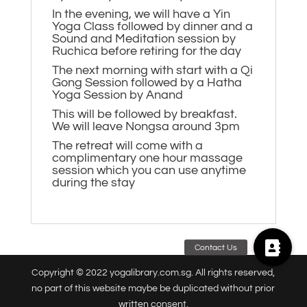
In the evening, we will have a Yin
Yoga Class followed by dinner and a
Sound and Meditation session by
Ruchica before retiring for the day
The next morning with start with a Qi
Gong Session followed by a Hatha
Yoga Session by Anand
This will be followed by breakfast.
We will leave Nongsa around 3pm
The retreat will come with a
complimentary one hour massage
session which you can use anytime
during the stay
Copyright © 2022 yogalibrary.com.sg. All rights reserved,
no part of this website maybe be duplicated without prior
written consent.