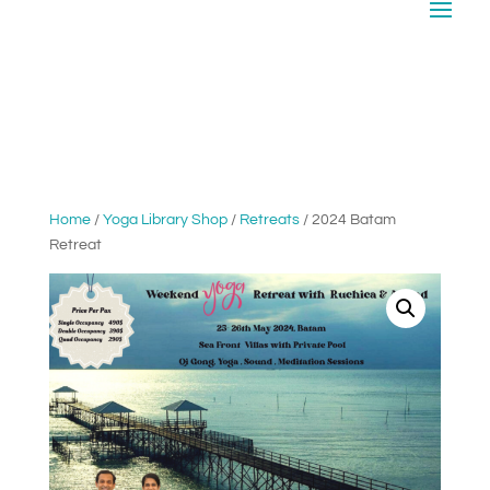
Home
/
Yoga Library Shop
/
Retreats
/ 2024 Batam
Retreat