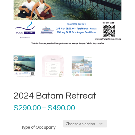
2024 Batam Retreat
Price
$
290.00
–
$
490.00
range:
$290.00
through
Type of Occupany