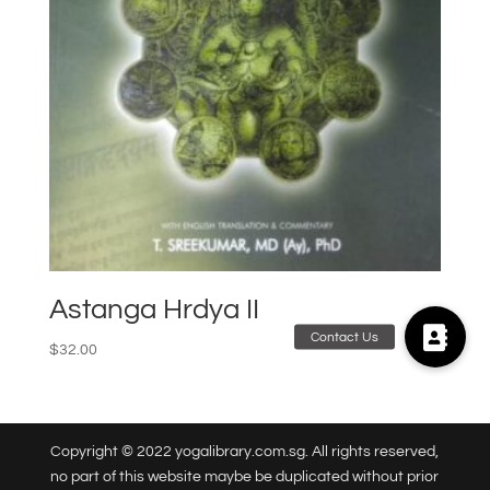
Astanga Hrdya II
$
32.00
Copyright © 2022 yogalibrary.com.sg. All rights reserved,
no part of this website maybe be duplicated without prior