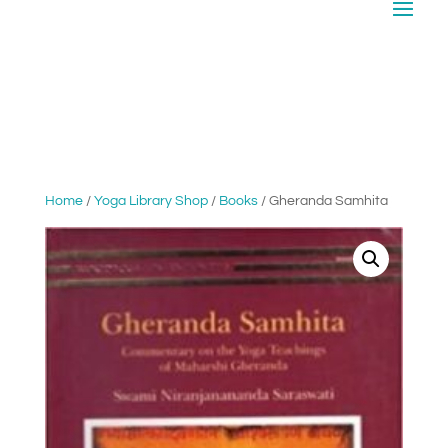
Home
/
Yoga Library Shop
/
Books
/ Gheranda Samhita