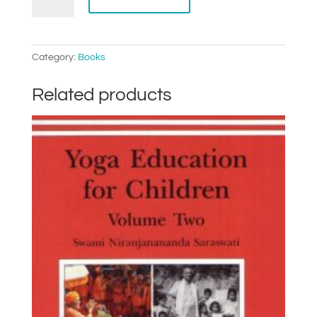
Samhita
quantity
Category:
Books
Related products