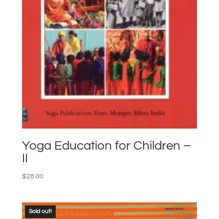
Yoga Education for Children –
II
$
28.00
Sold out!