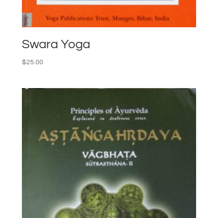
Swara Yoga
$
25.00