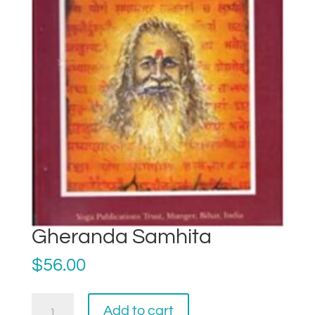
Gheranda Samhita
$
56.00
Gheranda
Add to cart