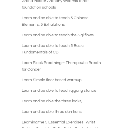
Grand Master Anthony Wee/his three
foundation schools
Learn and be able to teach 5 Chinese
Elements, 5 Exhalations
Learn and be able to teach the 5 qi flows
Learn and be able to teach 5 Basic
Fundamentals of CD
Learn Block Breathing – Therapeutic Breath
for Cancer
Learn Simple floor based warmup
Learn and be able to teach qigong stance
Learn and be able the three locks,
Learn and be able three dan tiens
Learning the 5 Essential Exercises- Wrist