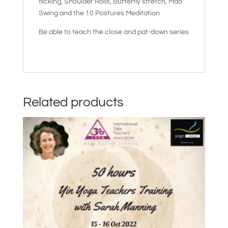
flicking, Shoulder Rolls, Butterfly stretch, Mao
Swing and the 10 Postures Meditation
Be able to teach the close and pat-down series
Related products