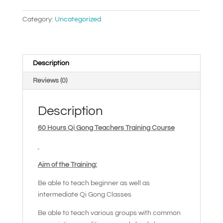
quantity
Category:
Uncategorized
Description
Reviews (0)
Description
60 Hours Qi Gong Teachers Training Course
Aim of the Training:
Be able to teach beginner as well as
intermediate Qi Gong Classes
Be able to teach various groups with common