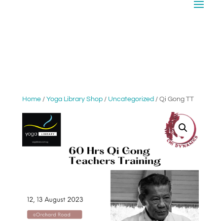
Home
/
Yoga Library Shop
/
Uncategorized
/ Qi Gong TT