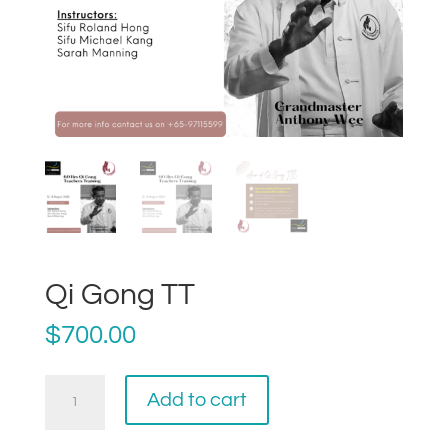
Qi Gong TT
$
700.00
Qi
Add to cart
Gong
TT