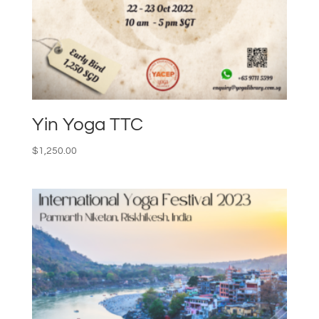
Yin Yoga TTC
$
1,250.00