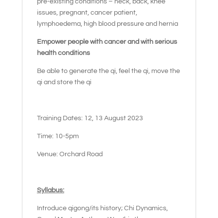
pre-existing conditions – neck, back, knee
issues, pregnant, cancer patient,
lymphoedema, high blood pressure and hernia
Empower people with cancer and with serious
health conditions
Be able to generate the qi, feel the qi, move the
qi and store the qi
Training Dates: 12, 13 August 2023
Time: 10-5pm
Venue: Orchard Road
Syllabus:
Introduce qigong/its history; Chi Dynamics,