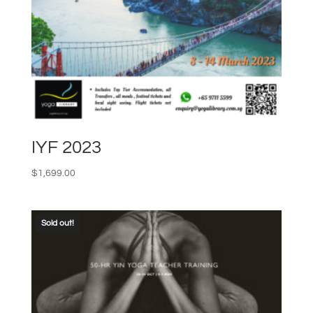
IYF 2023
$
1,699.00
Sold out!